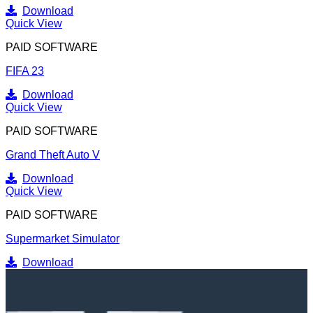
Download
Quick View
PAID SOFTWARE
FIFA 23
Download
Quick View
PAID SOFTWARE
Grand Theft Auto V
Download
Quick View
PAID SOFTWARE
Supermarket Simulator
Download