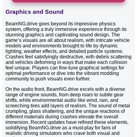
Graphics and Sound
BeamNG.drive goes beyond its impressive physics
system, offering a truly immersive experience through its
stunning graphics and captivating sound design. The
game’s visuals are all about realism, with intricate vehicle
models and environments brought to life by dynamic
lighting, weather effects, and detailed particle systems.
Crashes feel satisfyingly destructive, with debris scattering
and vehicles deforming in ways that make each collision
feel unique. Players can fine-tune graphical settings for
optimal performance or dive into the vibrant modding
community to push visuals even further.
On the audio front, BeamNG.drive excels with a diverse
range of engine sounds, from deep roars to subtle gear
shifts, while environmental audio like wind, rain, and
screeching tires add layers of realism. The sound of metal
crumpling, glass shattering, and the unique reactions of
different materials during crashes elevate the overall
immersion. Recent updates have refined these elements,
solidifying BeamNG.drive as a must-play for fans of
realistic driving simulators who crave both visual and