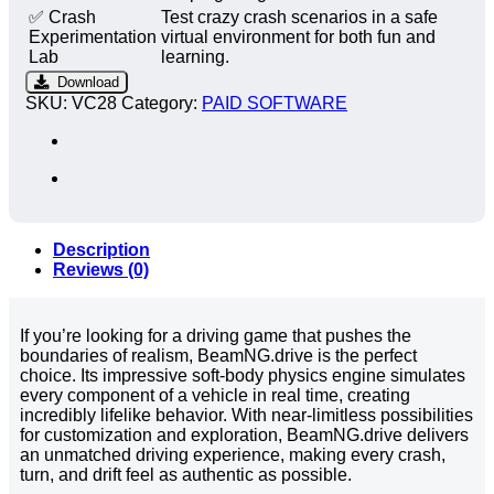
✅ Crash
Test crazy crash scenarios in a safe
Experimentation
virtual environment for both fun and
Lab
learning.
Download
SKU:
VC28
Category:
PAID SOFTWARE
Description
Reviews (0)
If you’re looking for a driving game that pushes the
boundaries of realism, BeamNG.drive is the perfect
choice. Its impressive soft-body physics engine simulates
every component of a vehicle in real time, creating
incredibly lifelike behavior. With near-limitless possibilities
for customization and exploration, BeamNG.drive delivers
an unmatched driving experience, making every crash,
turn, and drift feel as authentic as possible.