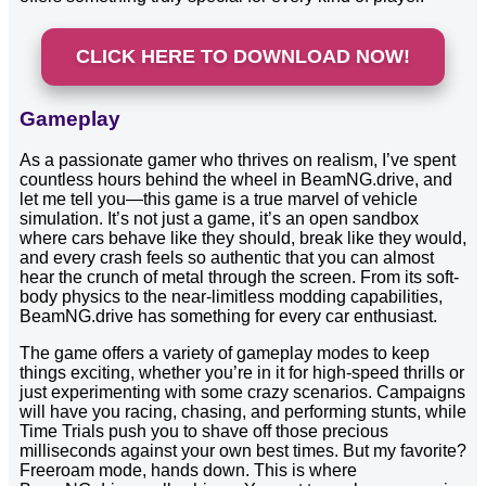
CLICK HERE TO DOWNLOAD NOW!
Gameplay
As a passionate gamer who thrives on realism, I’ve spent
countless hours behind the wheel in BeamNG.drive, and
let me tell you—this game is a true marvel of vehicle
simulation. It’s not just a game, it’s an open sandbox
where cars behave like they should, break like they would,
and every crash feels so authentic that you can almost
hear the crunch of metal through the screen. From its soft-
body physics to the near-limitless modding capabilities,
BeamNG.drive has something for every car enthusiast.
The game offers a variety of gameplay modes to keep
things exciting, whether you’re in it for high-speed thrills or
just experimenting with some crazy scenarios. Campaigns
will have you racing, chasing, and performing stunts, while
Time Trials push you to shave off those precious
milliseconds against your own best times. But my favorite?
Freeroam mode, hands down. This is where