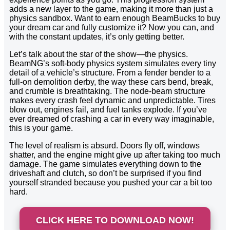
adds a new layer to the game, making it more than just a
physics sandbox. Want to earn enough BeamBucks to buy
your dream car and fully customize it? Now you can, and
with the constant updates, it’s only getting better.
Let’s talk about the star of the show—the physics.
BeamNG’s soft-body physics system simulates every tiny
detail of a vehicle’s structure. From a fender bender to a
full-on demolition derby, the way these cars bend, break,
and crumble is breathtaking. The node-beam structure
makes every crash feel dynamic and unpredictable. Tires
blow out, engines fail, and fuel tanks explode. If you’ve
ever dreamed of crashing a car in every way imaginable,
this is your game.
The level of realism is absurd. Doors fly off, windows
shatter, and the engine might give up after taking too much
damage. The game simulates everything down to the
driveshaft and clutch, so don’t be surprised if you find
yourself stranded because you pushed your car a bit too
hard.
CLICK HERE TO DOWNLOAD NOW!