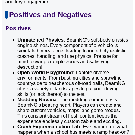
auditory engagement.
Positives and Negatives
Positives
Unmatched Physics:
BeamNG’s soft-body physics
engine shines. Every component of a vehicle is
simulated in real-time, leading to incredibly realistic
crashes, handling, and tire physics. Prepare for
mind-blowing crumple zones and satisfying
destruction!
Open-World Playground:
Explore diverse
environments. From bustling cities and sprawling
countryside to treacherous off-road trails, BeamNG
offers a variety of landscapes to put your driving
skills (or lack thereof) to the test.
Modding Nirvana:
The modding community is
BeamNG’s beating heart. Players can create and
share custom vehicles, maps, and game modes.
This constant stream of fresh content keeps the
experience endlessly customizable and exciting.
Crash Experimentation Lab:
Ever wondered what
happens when a school bus meets a ramp head-on?