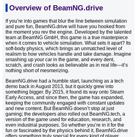
Overview of BeamNG.drive
If you’re into games that blur the line between simulation
and pure fun, BeamNG.drive will have you hooked from
the moment you rev the engine. Developed by the talented
team at BeamNG GmbH, this game is a true masterpiece
when it comes to vehicle simulation. What sets it apart? Its
soft-body physics, which brings an unmatched level of
realism to how vehicles handle and take damage. Imagine
smashing up your car in the game, and every dent,
scratch, and crash looks as believable as in real life—it’s
nothing short of mesmerizing.
BeamNG.drive had a humble start, launching as a tech
demo back in August 2013, but it quickly grew into
something bigger. By 2015, it found its way onto Steam
Early Access, and since then, the game has expanded,
keeping the community engaged with constant updates
and new content. But BeamNG doesn’t stop at just
gaming; the developers also rolled out BeamNG.tech, a
version of the game used for education, research, and
even industrial purposes. So whether you’re in it for the
fun or fascinated by the physics behind it, BeamNG.drive
offers something truly special for every kind of player.