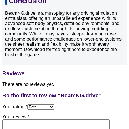
Conclusion
BeamNG.drive is a must-play for any driving simulation
enthusiast, offering an unparalleled experience with its
advanced soft-body physics, detailed environments, and
endless customization through its thriving modding
community. While it may have a steeper learning curve
and some performance challenges on lower-end systems,
the sheer realism and flexibility make it worth every
moment. Download for free right here to experience the
best of the game.
Reviews
There are no reviews yet.
Be the first to review “BeamNG.drive”
Your rating
*
Your review
*