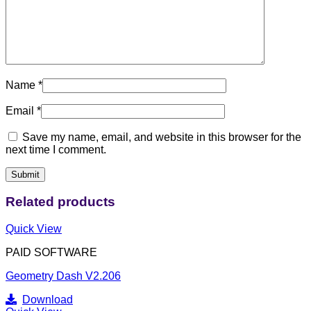
Name
*
Email
*
Save my name, email, and website in this browser for the
next time I comment.
Related products
Quick View
PAID SOFTWARE
Geometry Dash V2.206
Download