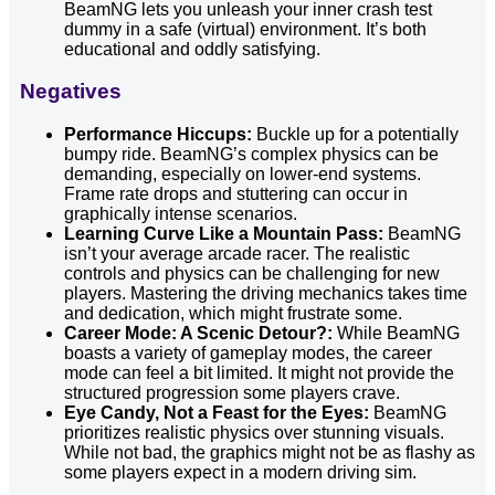
BeamNG lets you unleash your inner crash test
dummy in a safe (virtual) environment. It’s both
educational and oddly satisfying.
Negatives
Performance Hiccups:
Buckle up for a potentially
bumpy ride. BeamNG’s complex physics can be
demanding, especially on lower-end systems.
Frame rate drops and stuttering can occur in
graphically intense scenarios.
Learning Curve Like a Mountain Pass:
BeamNG
isn’t your average arcade racer. The realistic
controls and physics can be challenging for new
players. Mastering the driving mechanics takes time
and dedication, which might frustrate some.
Career Mode: A Scenic Detour?:
While BeamNG
boasts a variety of gameplay modes, the career
mode can feel a bit limited. It might not provide the
structured progression some players crave.
Eye Candy, Not a Feast for the Eyes:
BeamNG
prioritizes realistic physics over stunning visuals.
While not bad, the graphics might not be as flashy as
some players expect in a modern driving sim.