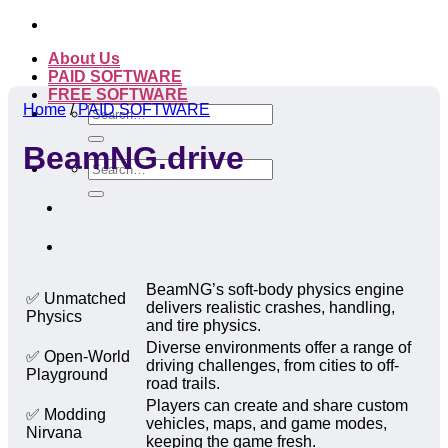
Skip
to
About Us
content
PAID SOFTWARE
FREE SOFTWARE
Home
/
PAID SOFTWARE
Search
for:
BeamNG.drive
Search
for:
BeamNG’s soft-body physics engine
✅ Unmatched
delivers realistic crashes, handling,
Physics
and tire physics.
Diverse environments offer a range of
✅ Open-World
driving challenges, from cities to off-
Playground
road trails.
Players can create and share custom
✅ Modding
vehicles, maps, and game modes,
Nirvana
keeping the game fresh.