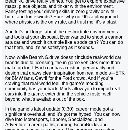
BeamNG.drive really shines. You get to explore expansive
maps, place objects, and tinker with the environment.
Fancy testing your driving skills in zero gravity or with
hurricane-force winds? Sure, why not! It’s a playground
where physics is the only rule, and trust me, it’s a blast.
And let’s not forget about the destructible environments
and tools at your disposal. Ever wanted to shoot a cannon
at a car and watch it crumple like a soda can? You can do
that here, and it’s as satisfying as it sounds.
Now, while BeamNG.drive doesn’t include real-world car
brands due to licensing, the in-game vehicles more than
make up for it. Each car has a distinct personality and
design that draws clear inspiration from real models—ETK
for BMW fans, Gavril for the Ford crowd. And if you’re
craving that real-world feel, the game’s modding
community has your back. Mods allow you to import real
cars into the game, extending the vehicle roster well
beyond what’s available out of the box.
In the game’s latest update (0.30), career mode got a
significant overhaul, and it’s got me hyped! You can now
dive into Motorsports, Laborer, Specialized, and
Adventurer career paths, earning BeamBucks and
experience points as you go. This progression system