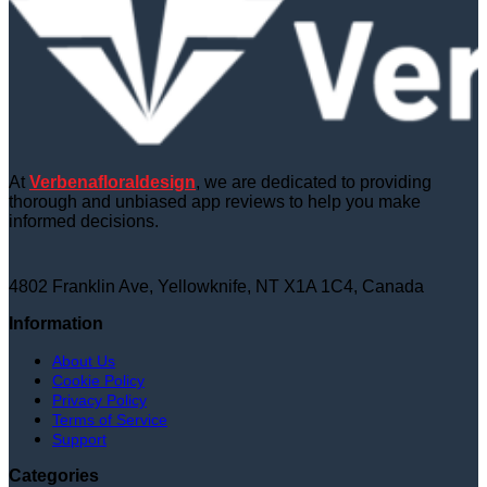
At
Verbenafloraldesign
, we are dedicated to providing
thorough and unbiased app reviews to help you make
informed decisions.
4802 Franklin Ave, Yellowknife, NT X1A 1C4, Canada
Information
About Us
Cookie Policy
Privacy Policy
Terms of Service
Support
Categories