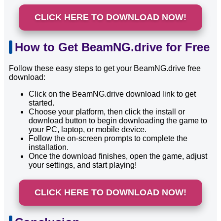
CLICK HERE TO DOWNLOAD NOW!
How to Get BeamNG.drive for Free
Follow these easy steps to get your BeamNG.drive free
download:
Click on the BeamNG.drive download link to get
started.
Choose your platform, then click the install or
download button to begin downloading the game to
your PC, laptop, or mobile device.
Follow the on-screen prompts to complete the
installation.
Once the download finishes, open the game, adjust
your settings, and start playing!
CLICK HERE TO DOWNLOAD NOW!