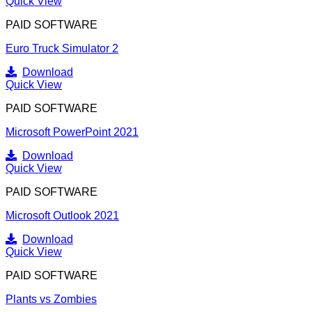
Quick View
PAID SOFTWARE
Euro Truck Simulator 2
Download
Quick View
PAID SOFTWARE
Microsoft PowerPoint 2021
Download
Quick View
PAID SOFTWARE
Microsoft Outlook 2021
Download
Quick View
PAID SOFTWARE
Plants vs Zombies