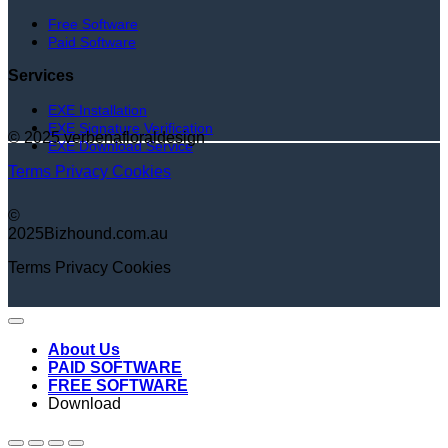
Free Software
Paid Software
Services
EXE Installation
EXE Signature Verification
© 2025 verbenafloraldesign
EXE Download Service
Terms
Privacy
Cookies
©
2025Bizhound.com.au
Terms
Privacy
Cookies
About Us
PAID SOFTWARE
FREE SOFTWARE
Download