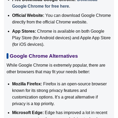
Google Chrome for free here
.
Official Website:
You can download Google Chrome
directly from the official Chrome website.
App Stores:
Chrome is available on both Google
Play Store (for Android devices) and Apple App Store
(for iOS devices).
Google Chrome Alternatives
While Google Chrome is extremely popular, there are
other browsers that may fit your needs better:
Mozilla Firefox:
Firefox is an open-source browser
known for its strong privacy features and
customization options. It’s a great alternative if
privacy is a top priority.
Microsoft Edge:
Edge has improved a lot in recent