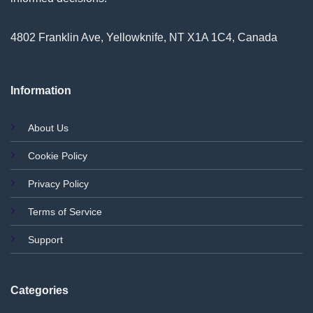
4802 Franklin Ave, Yellowknife, NT X1A 1C4, Canada
Information
About Us
Cookie Policy
Privacy Policy
Terms of Service
Support
Categories