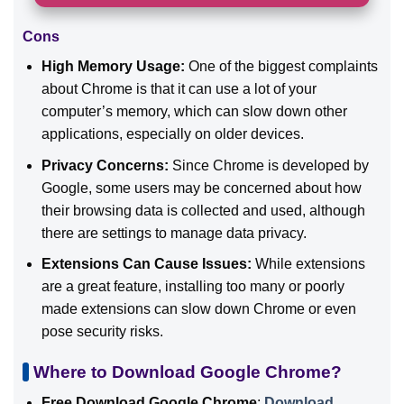
Cons
High Memory Usage:
One of the biggest complaints
about Chrome is that it can use a lot of your
computer’s memory, which can slow down other
applications, especially on older devices.
Privacy Concerns:
Since Chrome is developed by
Google, some users may be concerned about how
their browsing data is collected and used, although
there are settings to manage data privacy.
Extensions Can Cause Issues:
While extensions
are a great feature, installing too many or poorly
made extensions can slow down Chrome or even
pose security risks.
Where to Download Google Chrome?
Free Download Google Chrome
:
Download