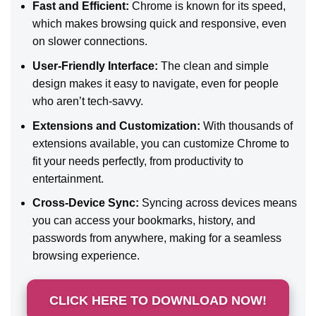
Fast and Efficient:
Chrome is known for its speed,
which makes browsing quick and responsive, even
on slower connections.
User-Friendly Interface:
The clean and simple
design makes it easy to navigate, even for people
who aren’t tech-savvy.
Extensions and Customization:
With thousands of
extensions available, you can customize Chrome to
fit your needs perfectly, from productivity to
entertainment.
Cross-Device Sync:
Syncing across devices means
you can access your bookmarks, history, and
passwords from anywhere, making for a seamless
browsing experience.
CLICK HERE TO DOWNLOAD NOW!