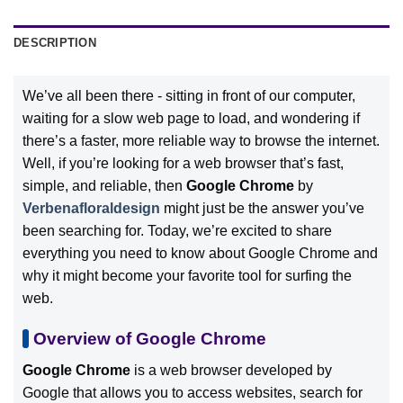
DESCRIPTION
We’ve all been there - sitting in front of our computer,
waiting for a slow web page to load, and wondering if
there’s a faster, more reliable way to browse the internet.
Well, if you’re looking for a web browser that’s fast,
simple, and reliable, then
Google Chrome
by
Verbenafloraldesign
might just be the answer you’ve
been searching for. Today, we’re excited to share
everything you need to know about Google Chrome and
why it might become your favorite tool for surfing the
web.
Overview of Google Chrome
Google Chrome
is a web browser developed by
Google that allows you to access websites, search for