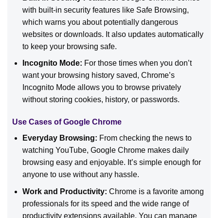
with built-in security features like Safe Browsing,
which warns you about potentially dangerous
websites or downloads. It also updates automatically
to keep your browsing safe.
Incognito Mode:
For those times when you don’t
want your browsing history saved, Chrome’s
Incognito Mode allows you to browse privately
without storing cookies, history, or passwords.
Use Cases of Google Chrome
Everyday Browsing:
From checking the news to
watching YouTube, Google Chrome makes daily
browsing easy and enjoyable. It’s simple enough for
anyone to use without any hassle.
Work and Productivity:
Chrome is a favorite among
professionals for its speed and the wide range of
productivity extensions available. You can manage