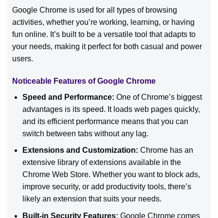
Google Chrome is used for all types of browsing
activities, whether you’re working, learning, or having
fun online. It’s built to be a versatile tool that adapts to
your needs, making it perfect for both casual and power
users.
Noticeable Features of Google Chrome
Speed and Performance:
One of Chrome’s biggest
advantages is its speed. It loads web pages quickly,
and its efficient performance means that you can
switch between tabs without any lag.
Extensions and Customization:
Chrome has an
extensive library of extensions available in the
Chrome Web Store. Whether you want to block ads,
improve security, or add productivity tools, there’s
likely an extension that suits your needs.
Built-in Security Features:
Google Chrome comes