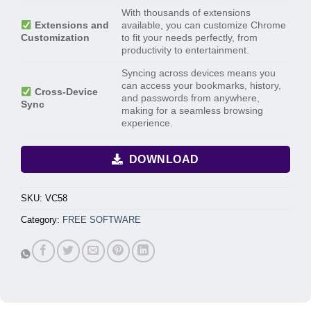
With thousands of extensions
Extensions and
available, you can customize Chrome
Customization
to fit your needs perfectly, from
productivity to entertainment.
Syncing across devices means you
can access your bookmarks, history,
Cross-Device
and passwords from anywhere,
Sync
making for a seamless browsing
experience.
DOWNLOAD
SKU:
VC58
Category:
FREE SOFTWARE