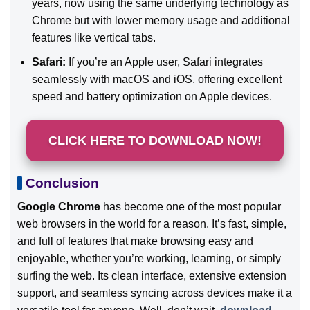
years, now using the same underlying technology as
Chrome but with lower memory usage and additional
features like vertical tabs.
Safari:
If you’re an Apple user, Safari integrates
seamlessly with macOS and iOS, offering excellent
speed and battery optimization on Apple devices.
CLICK HERE TO DOWNLOAD NOW!
Conclusion
Google Chrome
has become one of the most popular
web browsers in the world for a reason. It’s fast, simple,
and full of features that make browsing easy and
enjoyable, whether you’re working, learning, or simply
surfing the web. Its clean interface, extensive extension
support, and seamless syncing across devices make it a