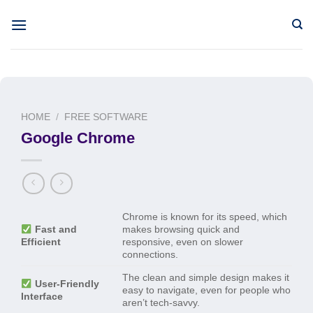
Skip
to
content
HOME
/
FREE SOFTWARE
Google Chrome
Chrome is known for its speed, which
Fast and
makes browsing quick and
Efficient
responsive, even on slower
connections.
The clean and simple design makes it
User-Friendly
easy to navigate, even for people who
Interface
aren’t tech-savvy.