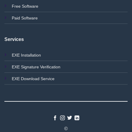
Free Software
Paid Software
Services
EXE Installation
EXE Signature Verification
EXE Download Service
©