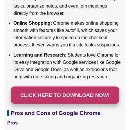
tasks, organize notes, and even join meetings
directly from the browser.
Online Shopping:
Chrome makes online shopping
smooth with features like autofill, which saves your
information securely to speed up the checkout
process. It even warns you if a site looks suspicious.
Learning and Research:
Students love Chrome for
its easy integration with Google services like Google
Drive and Google Docs, as well as extensions that
help with note-taking and organizing research.
CLICK HERE TO DOWNLOAD NOW!
Pros and Cons of Google Chrome
Pros