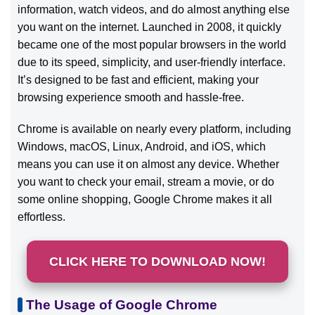
information, watch videos, and do almost anything else
you want on the internet. Launched in 2008, it quickly
became one of the most popular browsers in the world
due to its speed, simplicity, and user-friendly interface.
It’s designed to be fast and efficient, making your
browsing experience smooth and hassle-free.
Chrome is available on nearly every platform, including
Windows, macOS, Linux, Android, and iOS, which
means you can use it on almost any device. Whether
you want to check your email, stream a movie, or do
some online shopping, Google Chrome makes it all
effortless.
CLICK HERE TO DOWNLOAD NOW!
The Usage of Google Chrome