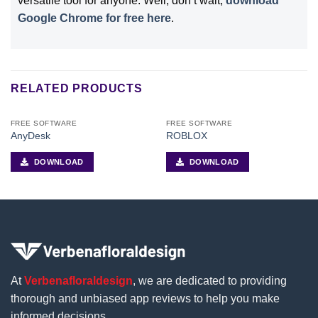
versatile tool for anyone. Well, don’t wait,
download
Google Chrome for free here
.
RELATED PRODUCTS
FREE SOFTWARE
FREE SOFTWARE
AnyDesk
ROBLOX
DOWNLOAD
DOWNLOAD
At
Verbenafloraldesign
, we are dedicated to providing
thorough and unbiased app reviews to help you make
informed decisions.