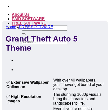
Skip
to
About Us
content
PAID SOFTWARE
FREE SOFTWARE
Home
/
FREE SOFTWARE
Search
for:
Grand Theft Auto 5
Search
for:
Theme
With over 40 wallpapers,
✅
Extensive Wallpaper
you’ll never get bored of your
Collection
desktop.
The stunning 1080p visuals
✅
High-Resolution
bring the characters and
Images
landscapes to life.
Even if you’re not tech-