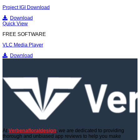
Project IGI Download
Download
Quick View
FREE SOFTWARE
VLC Media Player
Download
At
Verbenafloraldesign
, we are dedicated to providing
thorough and unbiased app reviews to help you make