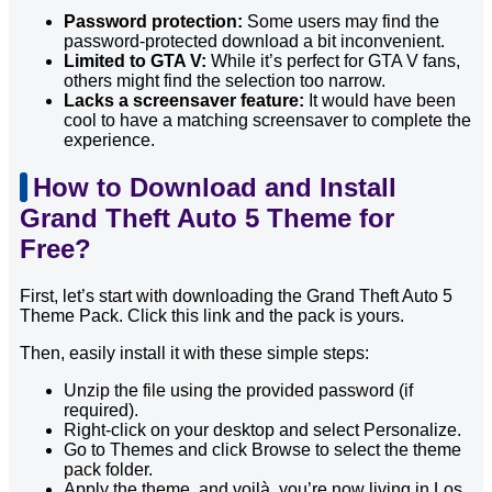
Password protection:
Some users may find the
password-protected download a bit inconvenient.
Limited to GTA V:
While it’s perfect for GTA V fans,
others might find the selection too narrow.
Lacks a screensaver feature:
It would have been
cool to have a matching screensaver to complete the
experience.
How to Download and Install
Grand Theft Auto 5 Theme for
Free?
First, let’s start with downloading the Grand Theft Auto 5
Theme Pack. Click this link and the pack is yours.
Then, easily install it with these simple steps:
Unzip the file using the provided password (if
required).
Right-click on your desktop and select Personalize.
Go to Themes and click Browse to select the theme
pack folder.
Apply the theme, and voilà, you’re now living in Los