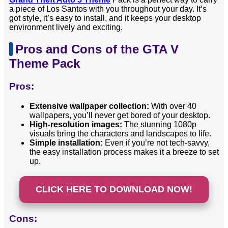
a piece of Los Santos with you throughout your day. It’s
got style, it’s easy to install, and it keeps your desktop
environment lively and exciting.
Pros and Cons of the GTA V
Theme Pack
Pros:
Extensive wallpaper collection:
With over 40
wallpapers, you’ll never get bored of your desktop.
High-resolution images:
The stunning 1080p
visuals bring the characters and landscapes to life.
Simple installation:
Even if you’re not tech-savvy,
the easy installation process makes it a breeze to set
up.
CLICK HERE TO DOWNLOAD NOW!
Cons: