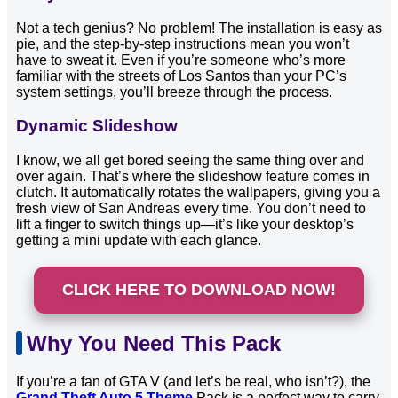
Not a tech genius? No problem! The installation is easy as
pie, and the step-by-step instructions mean you won’t
have to sweat it. Even if you’re someone who’s more
familiar with the streets of Los Santos than your PC’s
system settings, you’ll breeze through the process.
Dynamic Slideshow
I know, we all get bored seeing the same thing over and
over again. That’s where the slideshow feature comes in
clutch. It automatically rotates the wallpapers, giving you a
fresh view of San Andreas every time. You don’t need to
lift a finger to switch things up—it’s like your desktop’s
getting a mini update with each glance.
CLICK HERE TO DOWNLOAD NOW!
Why You Need This Pack
If you’re a fan of GTA V (and let’s be real, who isn’t?), the
Grand Theft Auto 5 Theme
Pack is a perfect way to carry