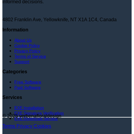
informed decisions.
4802 Franklin Ave, Yellowknife, NT X1A 1C4, Canada
Information
About Us
Cookie Policy
Privacy Policy
Terms of Service
Support
Categories
Free Software
Paid Software
Services
EXE Installation
EXE Signature Verification
© 2025 verbenafloraldesign
EXE Download Service
Terms
Privacy
Cookies