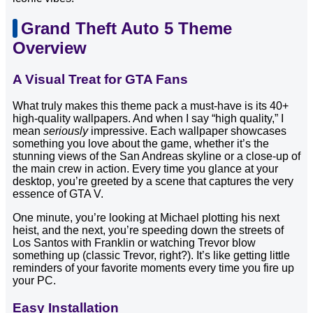
Grand Theft Auto 5 Theme
Overview
A Visual Treat for GTA Fans
What truly makes this theme pack a must-have is its 40+
high-quality wallpapers. And when I say “high quality,” I
mean
seriously
impressive. Each wallpaper showcases
something you love about the game, whether it’s the
stunning views of the San Andreas skyline or a close-up of
the main crew in action. Every time you glance at your
desktop, you’re greeted by a scene that captures the very
essence of GTA V.
One minute, you’re looking at Michael plotting his next
heist, and the next, you’re speeding down the streets of
Los Santos with Franklin or watching Trevor blow
something up (classic Trevor, right?). It’s like getting little
reminders of your favorite moments every time you fire up
your PC.
Easy Installation