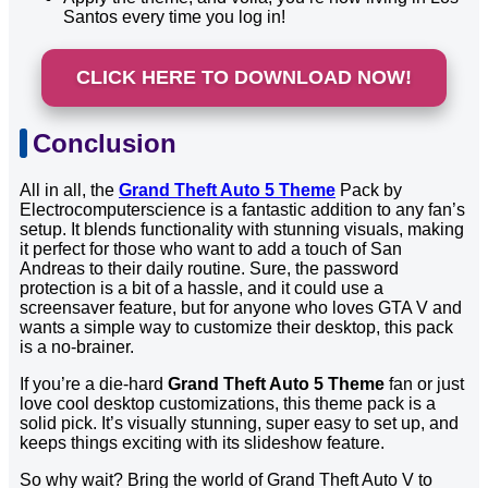
Santos every time you log in!
CLICK HERE TO DOWNLOAD NOW!
Conclusion
All in all, the
Grand Theft Auto 5 Theme
Pack by
Electrocomputerscience is a fantastic addition to any fan’s
setup. It blends functionality with stunning visuals, making
it perfect for those who want to add a touch of San
Andreas to their daily routine. Sure, the password
protection is a bit of a hassle, and it could use a
screensaver feature, but for anyone who loves GTA V and
wants a simple way to customize their desktop, this pack
is a no-brainer.
If you’re a die-hard
Grand Theft Auto 5 Theme
fan or just
love cool desktop customizations, this theme pack is a
solid pick. It’s visually stunning, super easy to set up, and
keeps things exciting with its slideshow feature.
So why wait? Bring the world of Grand Theft Auto V to