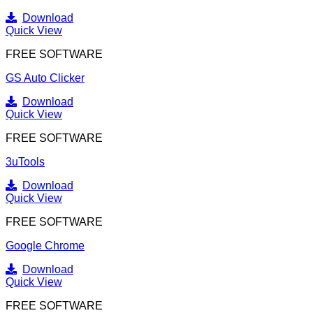
Download
Quick View
FREE SOFTWARE
GS Auto Clicker
Download
Quick View
FREE SOFTWARE
3uTools
Download
Quick View
FREE SOFTWARE
Google Chrome
Download
Quick View
FREE SOFTWARE