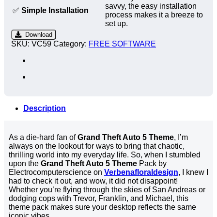
savvy, the easy installation
✅
Simple Installation
process makes it a breeze to
set up.
Download
SKU:
VC59
Category:
FREE SOFTWARE
Description
As a die-hard fan of
Grand Theft Auto 5 Theme
, I’m
always on the lookout for ways to bring that chaotic,
thrilling world into my everyday life. So, when I stumbled
upon the
Grand Theft Auto 5 Theme
Pack by
Electrocomputerscience on
Verbenafloraldesign
, I knew I
had to check it out, and wow, it did not disappoint!
Whether you’re flying through the skies of San Andreas or
dodging cops with Trevor, Franklin, and Michael, this
theme pack makes sure your desktop reflects the same
iconic vibes.