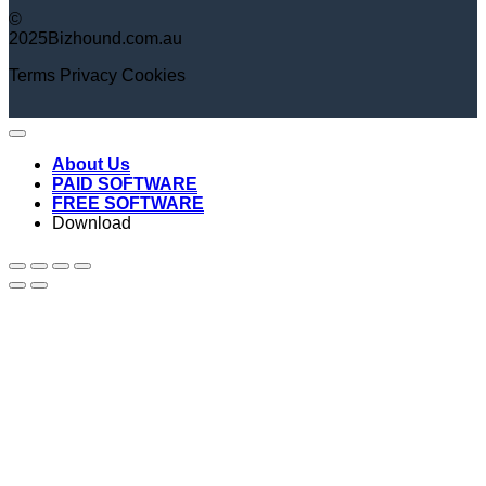
©
2025Bizhound.com.au
Terms
Privacy
Cookies
About Us
PAID SOFTWARE
FREE SOFTWARE
Download