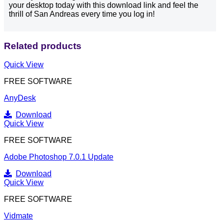
your desktop today with this download link and feel the
thrill of San Andreas every time you log in!
Related products
Quick View
FREE SOFTWARE
AnyDesk
Download
Quick View
FREE SOFTWARE
Adobe Photoshop 7.0.1 Update
Download
Quick View
FREE SOFTWARE
Vidmate