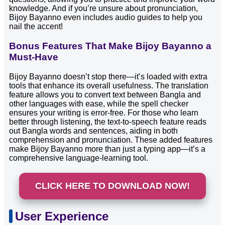
knowledge. And if you’re unsure about pronunciation,
Bijoy Bayanno even includes audio guides to help you
nail the accent!
Bonus Features That Make Bijoy Bayanno a
Must-Have
Bijoy Bayanno doesn’t stop there—it’s loaded with extra
tools that enhance its overall usefulness. The translation
feature allows you to convert text between Bangla and
other languages with ease, while the spell checker
ensures your writing is error-free. For those who learn
better through listening, the text-to-speech feature reads
out Bangla words and sentences, aiding in both
comprehension and pronunciation. These added features
make Bijoy Bayanno more than just a typing app—it’s a
comprehensive language-learning tool.
CLICK HERE TO DOWNLOAD NOW!
User Experience