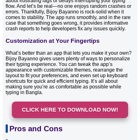
about frustrating lags or delays interrupting your typing
flow. And let’s be real—no one enjoys random crashes or
errors. Thankfully, Bijoy Bayanno is rock-solid when it
comes to stability. The app runs smoothly, and in the rare
case that something goes wrong, it provides informative
crash reports to help developers fix any issues quickly.
Customization at Your Fingertips
What’s better than an app that lets you make it your own?
Bijoy Bayanno gives users plenty of ways to personalize
their typing experience. You can tweak the app’s
appearance with customizable themes, rearrange the
layout to fit your preferences, and even set up keyboard
shortcuts for quick and efficient typing. It’s all about
making sure you’re as comfortable as possible while
typing in Bangla.
CLICK HERE TO DOWNLOAD NOW!
Pros and Cons