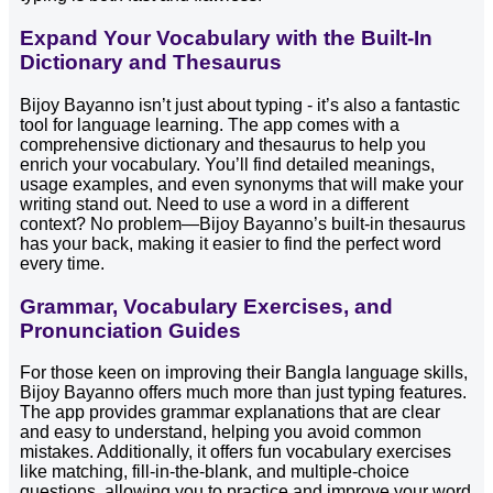
Expand Your Vocabulary with the Built-In
Dictionary and Thesaurus
Bijoy Bayanno isn’t just about typing - it’s also a fantastic
tool for language learning. The app comes with a
comprehensive dictionary and thesaurus to help you
enrich your vocabulary. You’ll find detailed meanings,
usage examples, and even synonyms that will make your
writing stand out. Need to use a word in a different
context? No problem—Bijoy Bayanno’s built-in thesaurus
has your back, making it easier to find the perfect word
every time.
Grammar, Vocabulary Exercises, and
Pronunciation Guides
For those keen on improving their Bangla language skills,
Bijoy Bayanno offers much more than just typing features.
The app provides grammar explanations that are clear
and easy to understand, helping you avoid common
mistakes. Additionally, it offers fun vocabulary exercises
like matching, fill-in-the-blank, and multiple-choice
questions, allowing you to practice and improve your word