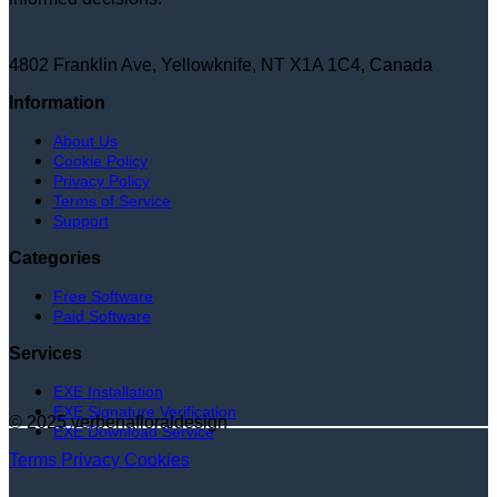
4802 Franklin Ave, Yellowknife, NT X1A 1C4, Canada
Information
About Us
Cookie Policy
Privacy Policy
Terms of Service
Support
Categories
Free Software
Paid Software
Services
EXE Installation
EXE Signature Verification
© 2025 verbenafloraldesign
EXE Download Service
Terms
Privacy
Cookies