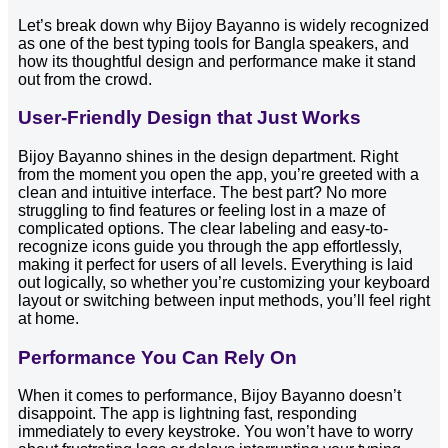
Let’s break down why Bijoy Bayanno is widely recognized
as one of the best typing tools for Bangla speakers, and
how its thoughtful design and performance make it stand
out from the crowd.
User-Friendly Design that Just Works
Bijoy Bayanno shines in the design department. Right
from the moment you open the app, you’re greeted with a
clean and intuitive interface. The best part? No more
struggling to find features or feeling lost in a maze of
complicated options. The clear labeling and easy-to-
recognize icons guide you through the app effortlessly,
making it perfect for users of all levels. Everything is laid
out logically, so whether you’re customizing your keyboard
layout or switching between input methods, you’ll feel right
at home.
Performance You Can Rely On
When it comes to performance, Bijoy Bayanno doesn’t
disappoint. The app is lightning fast, responding
immediately to every keystroke. You won’t have to worry