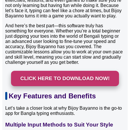
exercises, lessons, and even games to make sure you’re
not only learning but having fun while doing it. Because
let’s face it, typing can feel like a chore at times, but Bijoy
Bayanno turns it into a game you actually want to play.
And here’s the best part—this software truly has
something for everyone. Whether you’re a total beginner
just dipping your toes into the world of Bengali typing or
an advanced user looking to fine-tune your speed and
accuracy, Bijoy Bayanno has you covered. The
customizable lessons allow you to work at your own pace
and skill level, meaning you can start slow and gradually
challenge yourself as you get better.
CLICK HERE TO DOWNLOAD NOW!
Key Features and Benefits
Let’s take a closer look at why Bijoy Bayanno is the go-to
app for Bangla typing enthusiasts.
Multiple Input Methods to Suit Your Style