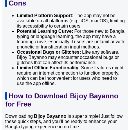
Cons
Limited Platform Support:
The app may not be
available on all platforms (e.g., iOS, macOS), limiting
its accessibility to certain users.
Potential Learning Curve:
For those new to Bangla
typing or language learning, the app may have a
learning curve, especially if users are unfamiliar with
phonetic or transliteration input methods.
Occasional Bugs or Glitches:
Like any software,
Bijoy Bayanno may encounter occasional bugs or
glitches that can affect its performance.
Limited Offline Functionality:
Some features might
require an internet connection to function properly,
which can be inconvenient for users who need to
use the app offline.
How to Download Bijoy Bayanno
for Free
Downloading
Bijoy Bayanno
is super simple! Just follow
these quick steps, and you’ll be ready to enhance your
Bangla typing experience in no time: