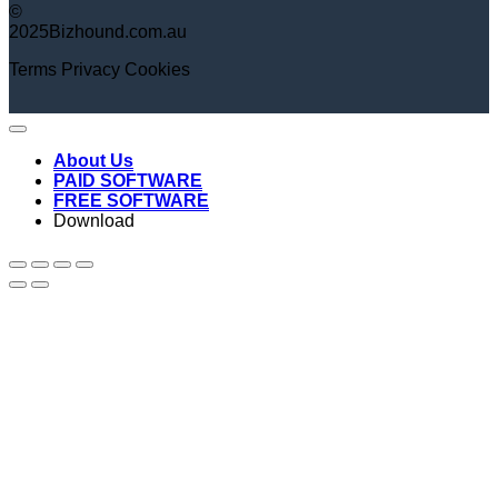
©
2025Bizhound.com.au
Terms
Privacy
Cookies
About Us
PAID SOFTWARE
FREE SOFTWARE
Download