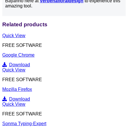
Bayanno here at
Verbenafloraldesign
to experience this
amazing tool.
Related products
Quick View
FREE SOFTWARE
Google Chrome
Download
Quick View
FREE SOFTWARE
Mozilla Firefox
Download
Quick View
FREE SOFTWARE
Sonma Typing-Expert