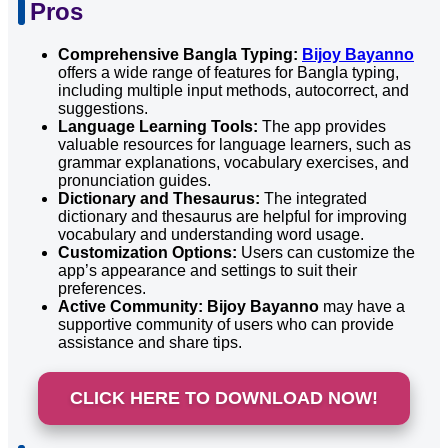
Pros
Comprehensive Bangla Typing:
Bijoy Bayanno
offers a wide range of features for Bangla typing,
including multiple input methods, autocorrect, and
suggestions.
Language Learning Tools:
The app provides
valuable resources for language learners, such as
grammar explanations, vocabulary exercises, and
pronunciation guides.
Dictionary and Thesaurus:
The integrated
dictionary and thesaurus are helpful for improving
vocabulary and understanding word usage.
Customization Options:
Users can customize the
app’s appearance and settings to suit their
preferences.
Active Community:
Bijoy Bayanno
may have a
supportive community of users who can provide
assistance and share tips.
CLICK HERE TO DOWNLOAD NOW!