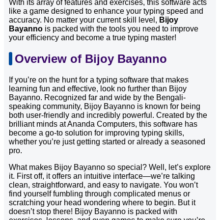
With its array of features and exercises, this software acts
like a game designed to enhance your typing speed and
accuracy. No matter your current skill level,
Bijoy
Bayanno
is packed with the tools you need to improve
your efficiency and become a true typing master!
Overview of Bijoy Bayanno
If you’re on the hunt for a typing software that makes
learning fun and effective, look no further than Bijoy
Bayanno. Recognized far and wide by the Bengali-
speaking community, Bijoy Bayanno is known for being
both user-friendly and incredibly powerful. Created by the
brilliant minds at Ananda Computers, this software has
become a go-to solution for improving typing skills,
whether you’re just getting started or already a seasoned
pro.
What makes Bijoy Bayanno so special? Well, let’s explore
it. First off, it offers an intuitive interface—we’re talking
clean, straightforward, and easy to navigate. You won’t
find yourself fumbling through complicated menus or
scratching your head wondering where to begin. But it
doesn’t stop there! Bijoy Bayanno is packed with