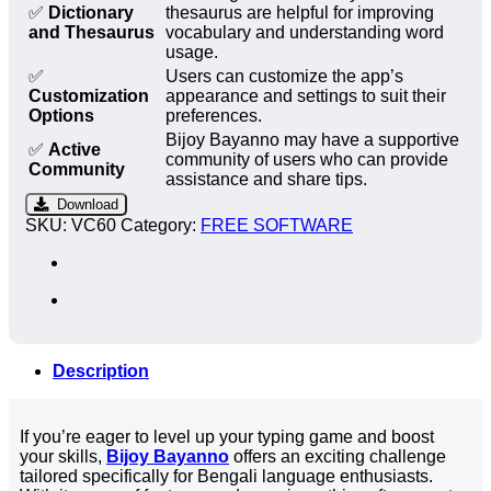
✅
Dictionary
thesaurus are helpful for improving
and Thesaurus
vocabulary and understanding word
usage.
✅
Users can customize the app’s
Customization
appearance and settings to suit their
Options
preferences.
Bijoy Bayanno may have a supportive
✅
Active
community of users who can provide
Community
assistance and share tips.
Download
SKU:
VC60
Category:
FREE SOFTWARE
Description
If you’re eager to level up your typing game and boost
your skills,
Bijoy Bayanno
offers an exciting challenge
tailored specifically for Bengali language enthusiasts.