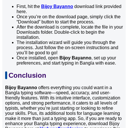
First, hit the
Bijoy Bayanno
download link provided
here.
Once you’re on the download page, simply click the
“Download” button to start the process.
After the download is complete, locate the file in your
Downloads folder. Double-click to begin the
installation.
The installation wizard will guide you through the
process. Just follow the on-screen instructions and
you’ll be good to go!
Once installed, open
Bijoy Bayanno
, set up your
preferences, and start typing in Bangla with ease.
Conclusion
Bijoy Bayanno
offers everything you could want in a
Bangla typing software—speed, accuracy, and user-
friendly features. With its intuitive interface, customization
options, and strong performance, it caters to all levels of
typists, whether you’re just starting or looking to refine
your skills. Plus, its additional tools for language learning
make it more than just a typing app. So, if you are ready to
enhance your Bangla typing experience, download Bijoy