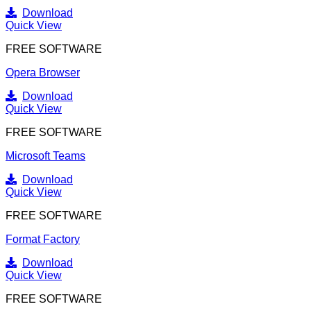
Download
Quick View
FREE SOFTWARE
Opera Browser
Download
Quick View
FREE SOFTWARE
Microsoft Teams
Download
Quick View
FREE SOFTWARE
Format Factory
Download
Quick View
FREE SOFTWARE