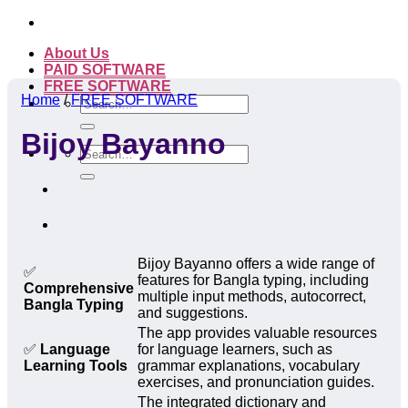
Skip
to
About Us
content
PAID SOFTWARE
FREE SOFTWARE
Home
/
FREE SOFTWARE
Search
for:
Bijoy Bayanno
Search
for:
Bijoy Bayanno offers a wide range of
✅
features for Bangla typing, including
Comprehensive
multiple input methods, autocorrect,
Bangla Typing
and suggestions.
The app provides valuable resources
✅
Language
for language learners, such as
Learning Tools
grammar explanations, vocabulary
exercises, and pronunciation guides.
The integrated dictionary and