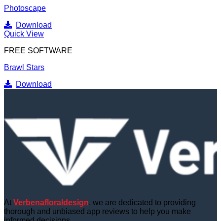
Photoscape
Download
Quick View
FREE SOFTWARE
Brawl Stars
Download
At
Verbenafloraldesign
, we are dedicated to providing
thorough and unbiased app reviews to help you make
informed decisions.