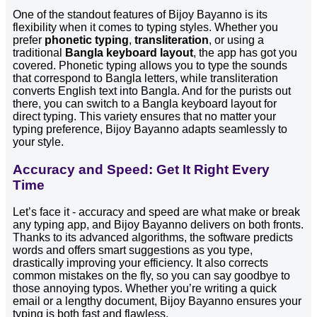
One of the standout features of Bijoy Bayanno is its
flexibility when it comes to typing styles. Whether you
prefer
phonetic typing
,
transliteration
, or using a
traditional
Bangla keyboard layout
, the app has got you
covered. Phonetic typing allows you to type the sounds
that correspond to Bangla letters, while transliteration
converts English text into Bangla. And for the purists out
there, you can switch to a Bangla keyboard layout for
direct typing. This variety ensures that no matter your
typing preference, Bijoy Bayanno adapts seamlessly to
your style.
Accuracy and Speed: Get It Right Every
Time
Let’s face it - accuracy and speed are what make or break
any typing app, and Bijoy Bayanno delivers on both fronts.
Thanks to its advanced algorithms, the software predicts
words and offers smart suggestions as you type,
drastically improving your efficiency. It also corrects
common mistakes on the fly, so you can say goodbye to
those annoying typos. Whether you’re writing a quick
email or a lengthy document, Bijoy Bayanno ensures your
typing is both fast and flawless.