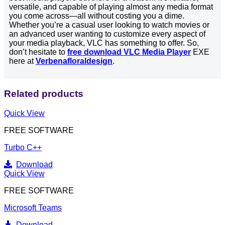
versatile, and capable of playing almost any media format
you come across—all without costing you a dime.
Whether you’re a casual user looking to watch movies or
an advanced user wanting to customize every aspect of
your media playback, VLC has something to offer. So,
don’t hesitate to
free download VLC Media Player
EXE
here at
Verbenafloraldesign
.
Related products
Quick View
FREE SOFTWARE
Turbo C++
Download
Quick View
FREE SOFTWARE
Microsoft Teams
Download