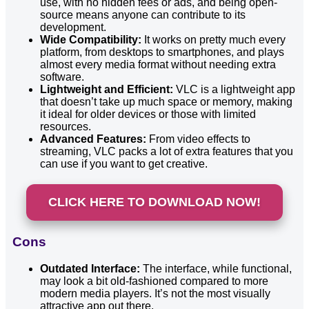
use, with no hidden fees or ads, and being open-
source means anyone can contribute to its
development.
Wide Compatibility:
It works on pretty much every
platform, from desktops to smartphones, and plays
almost every media format without needing extra
software.
Lightweight and Efficient:
VLC is a lightweight app
that doesn’t take up much space or memory, making
it ideal for older devices or those with limited
resources.
Advanced Features:
From video effects to
streaming, VLC packs a lot of extra features that you
can use if you want to get creative.
CLICK HERE TO DOWNLOAD NOW!
Cons
Outdated Interface:
The interface, while functional,
may look a bit old-fashioned compared to more
modern media players. It’s not the most visually
attractive app out there.