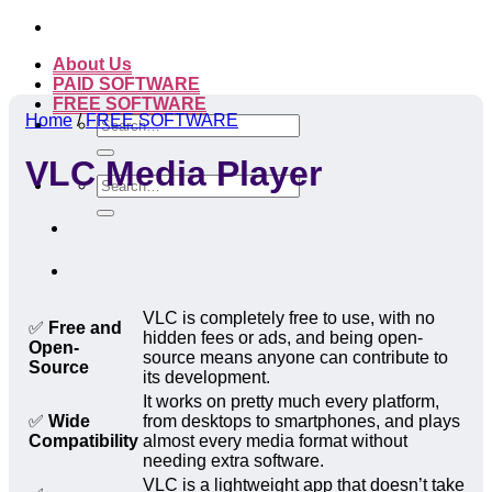
Skip
to
About Us
content
PAID SOFTWARE
FREE SOFTWARE
Home
/
FREE SOFTWARE
Search
for:
VLC Media Player
Search
for:
VLC is completely free to use, with no
✅
Free and
hidden fees or ads, and being open-
Open-
source means anyone can contribute to
Source
its development.
It works on pretty much every platform,
✅
Wide
from desktops to smartphones, and plays
Compatibility
almost every media format without
needing extra software.
VLC is a lightweight app that doesn’t take