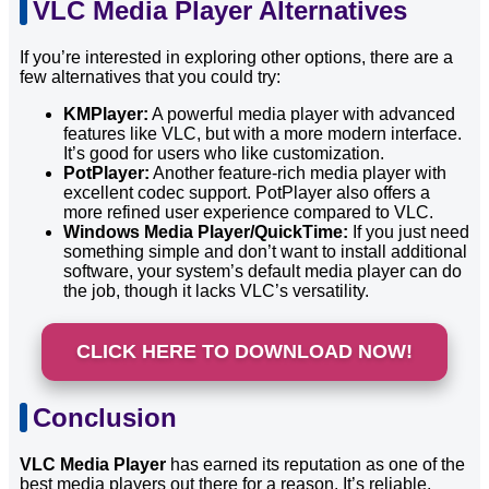
VLC Media Player Alternatives
If you’re interested in exploring other options, there are a
few alternatives that you could try:
KMPlayer:
A powerful media player with advanced
features like VLC, but with a more modern interface.
It’s good for users who like customization.
PotPlayer:
Another feature-rich media player with
excellent codec support. PotPlayer also offers a
more refined user experience compared to VLC.
Windows Media Player/QuickTime:
If you just need
something simple and don’t want to install additional
software, your system’s default media player can do
the job, though it lacks VLC’s versatility.
CLICK HERE TO DOWNLOAD NOW!
Conclusion
VLC Media Player
has earned its reputation as one of the
best media players out there for a reason. It’s reliable,