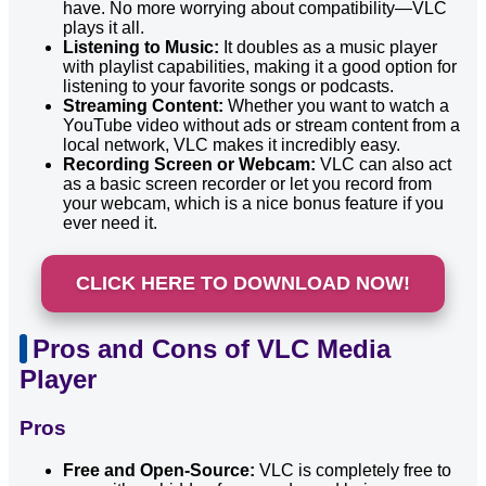
have. No more worrying about compatibility—VLC
plays it all.
Listening to Music:
It doubles as a music player
with playlist capabilities, making it a good option for
listening to your favorite songs or podcasts.
Streaming Content:
Whether you want to watch a
YouTube video without ads or stream content from a
local network, VLC makes it incredibly easy.
Recording Screen or Webcam:
VLC can also act
as a basic screen recorder or let you record from
your webcam, which is a nice bonus feature if you
ever need it.
CLICK HERE TO DOWNLOAD NOW!
Pros and Cons of VLC Media
Player
Pros
Free and Open-Source:
VLC is completely free to