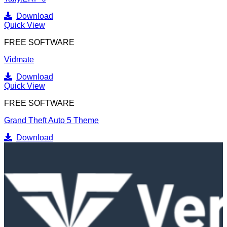
Download
Quick View
FREE SOFTWARE
Vidmate
Download
Quick View
FREE SOFTWARE
Grand Theft Auto 5 Theme
Download