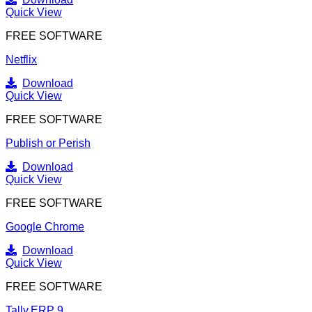
Quick View
FREE SOFTWARE
Netflix
Download
Quick View
FREE SOFTWARE
Publish or Perish
Download
Quick View
FREE SOFTWARE
Google Chrome
Download
Quick View
FREE SOFTWARE
Tally.ERP 9