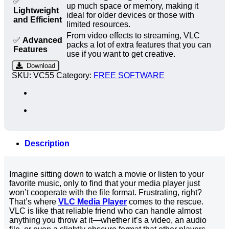
✅
up much space or memory, making it
Lightweight
ideal for older devices or those with
and Efficient
limited resources.
From video effects to streaming, VLC
✅
Advanced
packs a lot of extra features that you can
Features
use if you want to get creative.
Download
SKU:
VC55
Category:
FREE SOFTWARE
Description
Imagine sitting down to watch a movie or listen to your
favorite music, only to find that your media player just
won’t cooperate with the file format. Frustrating, right?
That’s where
VLC Media Player
comes to the rescue.
VLC is like that reliable friend who can handle almost
anything you throw at it—whether it’s a video, an audio