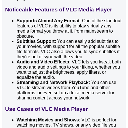
Noticeable Features of VLC Media Player
Supports Almost Any Format:
One of the standout
features of VLC is its ability to play virtually any
media format you throw at it, from mainstream to
obscure.
Subtitles Support:
You can easily add subtitles to
your movies, with support for all the popular subtitle
file formats. VLC also allows you to sync subtitles if
they’re out of sync with the video.
Audio and Video Effects:
VLC lets you tweak both
video and audio settings to your liking, whether you
want to adjust the brightness, apply filters, or
equalize the audio.
Streaming and Network Playback:
You can use
VLC to stream videos from YouTube and other
platforms, or even set up a local media server for
sharing content across your network.
Use Cases of VLC Media Player
Watching Movies and Shows:
VLC is perfect for
watching movies, TV shows, or any video file you