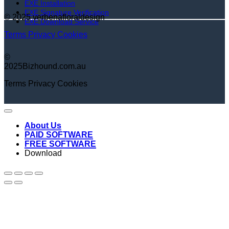
EXE Installation
EXE Signature Verification
© 2025 verbenafloraldesign
EXE Download Service
Terms
Privacy
Cookies
©
2025Bizhound.com.au
Terms
Privacy
Cookies
About Us
PAID SOFTWARE
FREE SOFTWARE
Download