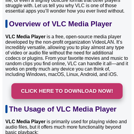
file, or even a slightly obscure format that other players
struggle with. Let us tell you why VLC is one of those
essential apps you’ll wonder how you ever lived without.
Overview of VLC Media Player
VLC Media Player
is a free, open-source media player
developed by the non-profit organization VideoLAN. It’s
incredibly versatile, allowing you to play almost any type
of video or audio file without the need for additional
codecs or plugins. From your favorite movies and music to
random clips you find online, VLC can handle it all—and it
works on pretty much any device you can think of,
including Windows, macOS, Linux, Android, and iOS.
CLICK HERE TO DOWNLOAD NOW!
The Usage of VLC Media Player
VLC Media Player
is primarily used for playing video and
audio files, but it offers much more functionality beyond
basic playback: