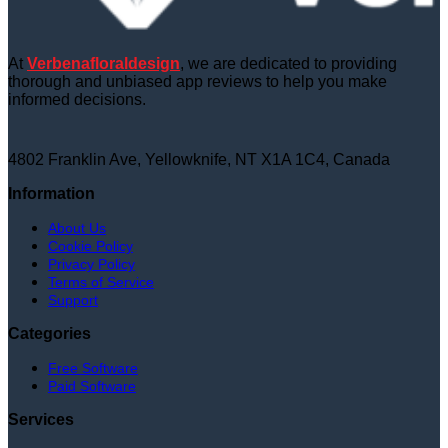
At
Verbenafloraldesign
, we are dedicated to providing
thorough and unbiased app reviews to help you make
informed decisions.
4802 Franklin Ave, Yellowknife, NT X1A 1C4, Canada
Information
About Us
Cookie Policy
Privacy Policy
Terms of Service
Support
Categories
Free Software
Paid Software
Services