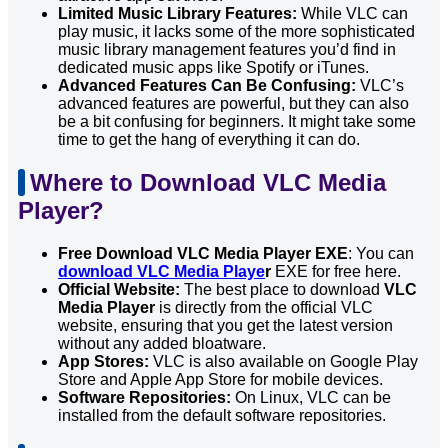
Limited Music Library Features:
While VLC can
play music, it lacks some of the more sophisticated
music library management features you’d find in
dedicated music apps like Spotify or iTunes.
Advanced Features Can Be Confusing:
VLC’s
advanced features are powerful, but they can also
be a bit confusing for beginners. It might take some
time to get the hang of everything it can do.
Where to Download VLC Media
Player?
Free Download VLC Media Player EXE
: You can
download VLC Media Playe
r
EXE for free here.
Official Website:
The best place to download
VLC
Media Player
is directly from the official VLC
website, ensuring that you get the latest version
without any added bloatware.
App Stores:
VLC is also available on Google Play
Store and Apple App Store for mobile devices.
Software Repositories:
On Linux, VLC can be
installed from the default software repositories.