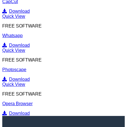
CapCut
Download
Quick View
FREE SOFTWARE
Whatsapp
Download
Quick View
FREE SOFTWARE
Photoscape
Download
Quick View
FREE SOFTWARE
Opera Browser
Download