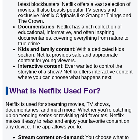
latest blockbusters, Netflix offers a vast selection of
movies. It also boasts popular TV series and
exclusive Netflix Originals like Stranger Things and
The Crown.
Documentaries
: Netflix has a rich collection of
educational, informative, and often inspiring
documentaries, covering everything from nature to
true crime.
Kids and family content
: With a dedicated kids
section, Netflix provides safe and appropriate
content for young viewers.
Interactive content
: Ever wanted to control the
storyline of a show? Netflix offers interactive content
where you can choose what happens next.
What Is Netflix Used For?
Netflix is used for streaming movies, TV shows,
documentaries, and much more. Whether you’re catching
up on trending series or revisiting old favorites, Netflix
makes it easy to relax and enjoy your favorite content on
any device. The app allows you to:
Stream content on-demand
: You choose what to