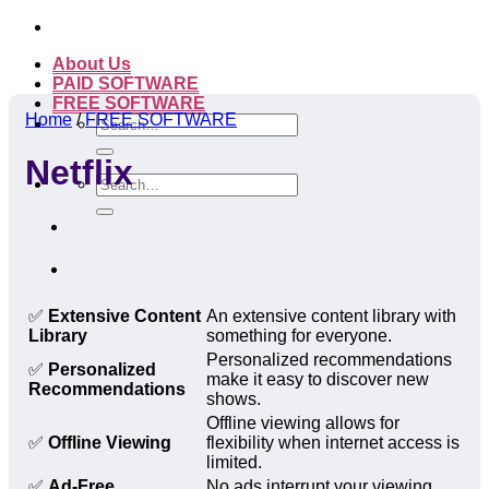
Skip
to
About Us
content
PAID SOFTWARE
FREE SOFTWARE
Home
/
FREE SOFTWARE
Search
for:
Netflix
Search
for:
✅
Extensive Content
An extensive content library with
Library
something for everyone.
Personalized recommendations
✅
Personalized
make it easy to discover new
Recommendations
shows.
Offline viewing allows for
✅
Offline Viewing
flexibility when internet access is
limited.
✅
Ad-Free
No ads interrupt your viewing