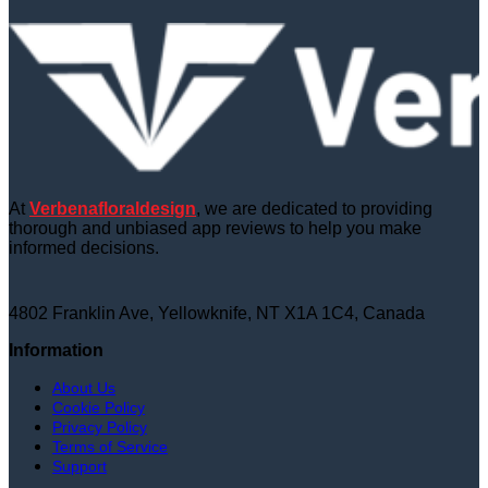
At
Verbenafloraldesign
, we are dedicated to providing
thorough and unbiased app reviews to help you make
informed decisions.
4802 Franklin Ave, Yellowknife, NT X1A 1C4, Canada
Information
About Us
Cookie Policy
Privacy Policy
Terms of Service
Support