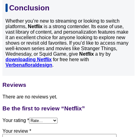
Conclusion
Whether you’re new to streaming or looking to switch
platforms,
Netflix
is a strong contender. Its ease of use,
vast library of content, and personalization features make
it an excellent choice for anyone looking to explore new
shows or revisit old favorites. If you’d like to access many
well-known series and movies like Stranger Things,
Wednesday, or Squid Game, give
Netflix
a try by
downloading Netflix
for free here with
Verbenafloraldesign
.
Reviews
There are no reviews yet.
Be the first to review “Netflix”
Your rating
*
Your review
*