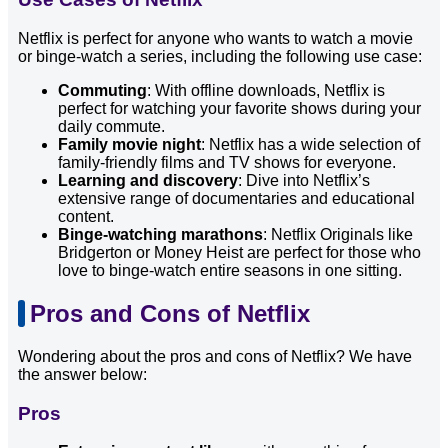
Netflix is perfect for anyone who wants to watch a movie
or binge-watch a series, including the following use case:
Commuting
: With offline downloads, Netflix is
perfect for watching your favorite shows during your
daily commute.
Family movie night
: Netflix has a wide selection of
family-friendly films and TV shows for everyone.
Learning and discovery
: Dive into Netflix’s
extensive range of documentaries and educational
content.
Binge-watching marathons
: Netflix Originals like
Bridgerton or Money Heist are perfect for those who
love to binge-watch entire seasons in one sitting.
Pros and Cons of Netflix
Wondering about the pros and cons of Netflix? We have
the answer below:
Pros