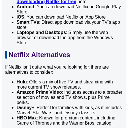
downloading Netflix for free
here.
Android
: You can download Netflix on Google Play
Store
iOS
: You can download Netflix on App Store
Smart TVs
: Direct app download via your TV’s app
store
Laptops and Desktops
: Simply use the web
browser or download the app from the Windows
Store
Netflix Alternatives
If Netflix isn’t quite what you’re looking for, there are
alternatives to consider:
Hulu
: Offers a mix of live TV and streaming with
more current TV show releases.
Amazon Prime Video
: Includes access to a broader
selection of movies and TV shows, plus Prime
perks.
Disney+
: Perfect for families with kids, as it includes
Marvel, Star Wars, and Disney classics.
HBO Max
: Known for premium content, including
Game of Thrones and the Warner Bros. catalog.