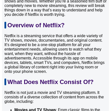
shows and movies. Whether you’re a seasoned film buff or
completely new to movie streaming, this review will break
things down in a way that’s easy to understand and help
you decide if Netflix is worth trying.
Overview of Netflix?
Netflix is a streaming service that offers a wide variety of
TV shows, movies, documentaries, and original content.
It’s designed to be a one-stop platform for all your
entertainment needs, allowing users to watch what they
want, when they want, without the hassle of
advertisements. Accessible through its app on mobile
devices, tablets, smart TVs, and computers, Netflix brings
a global library of content right into your living room or
onto your phone screen.
What Does Netflix Consist Of?
Netflix is not just a movie and TV streaming platform. It
consists of a diverse collection of content from across the
globe, including:
Movies and TV Shows
: From classic films to the