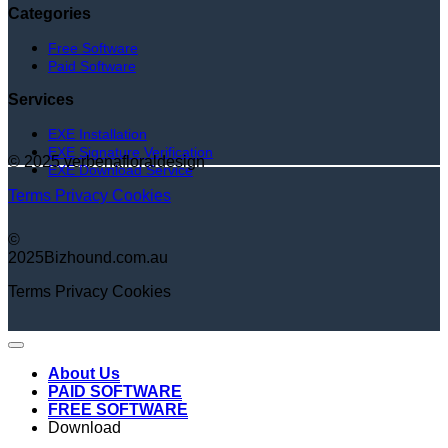
Categories
Free Software
Paid Software
Services
EXE Installation
EXE Signature Verification
© 2025 verbenafloraldesign
EXE Download Service
Terms
Privacy
Cookies
©
2025Bizhound.com.au
Terms
Privacy
Cookies
About Us
PAID SOFTWARE
FREE SOFTWARE
Download