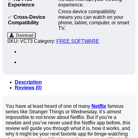
Experience
experience.
Cross-device compatibility
✅
Cross-Device
means you can watch on your
Compatibility
phone, tablet, computer, or smart
TV.
Download
SKU:
VC73
Category:
FREE SOFTWARE
Description
Reviews (0)
You have at least heard of one of many
Netflix
famous
series like Stranger Things or Wednesday. It’s almost
impossible to not know about Netflix. But if you’re a
newbie and you’ve never used the Netflix app before, this
review will guide you through what it is, how it works, and
why it might be your next favorite app for binge-watching