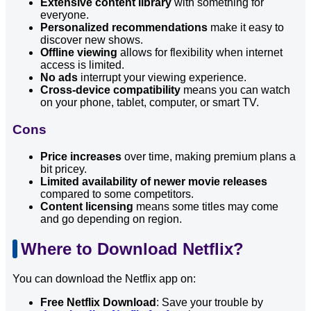
Extensive content library
with something for
everyone.
Personalized recommendations
make it easy to
discover new shows.
Offline viewing
allows for flexibility when internet
access is limited.
No ads
interrupt your viewing experience.
Cross-device compatibility
means you can watch
on your phone, tablet, computer, or smart TV.
Cons
Price increases
over time, making premium plans a
bit pricey.
Limited availability of newer movie releases
compared to some competitors.
Content licensing
means some titles may come
and go depending on region.
Where to Download Netflix?
You can download the Netflix app on:
Free Netflix Download
: Save your trouble by