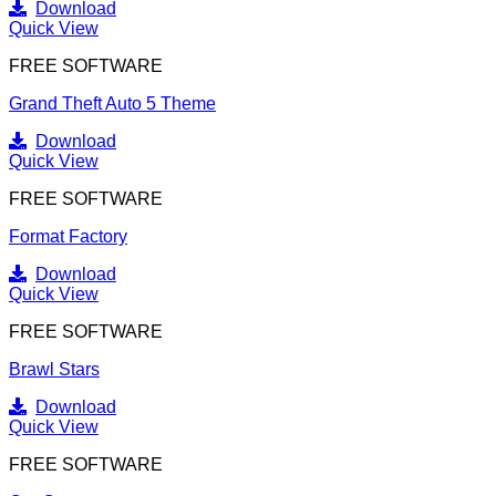
Download
Quick View
FREE SOFTWARE
Grand Theft Auto 5 Theme
Download
Quick View
FREE SOFTWARE
Format Factory
Download
Quick View
FREE SOFTWARE
Brawl Stars
Download
Quick View
FREE SOFTWARE