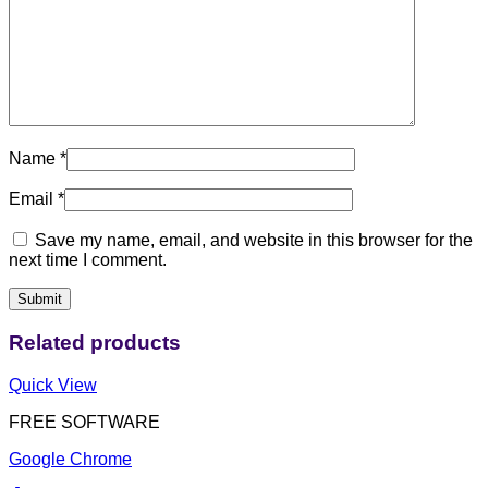
Name
*
Email
*
Save my name, email, and website in this browser for the
next time I comment.
Related products
Quick View
FREE SOFTWARE
Google Chrome