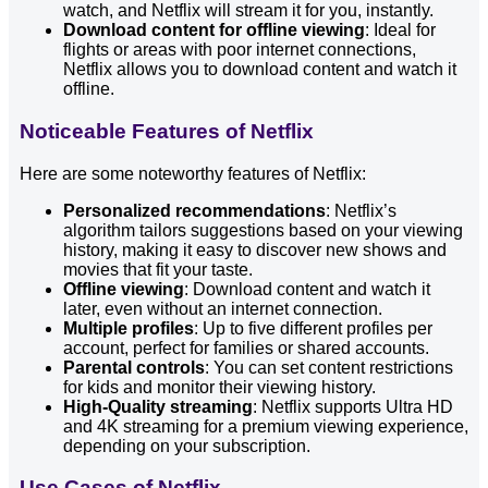
watch, and Netflix will stream it for you, instantly.
Download content for offline viewing
: Ideal for
flights or areas with poor internet connections,
Netflix allows you to download content and watch it
offline.
Noticeable Features of Netflix
Here are some noteworthy features of Netflix:
Personalized recommendations
: Netflix’s
algorithm tailors suggestions based on your viewing
history, making it easy to discover new shows and
movies that fit your taste.
Offline viewing
: Download content and watch it
later, even without an internet connection.
Multiple profiles
: Up to five different profiles per
account, perfect for families or shared accounts.
Parental controls
: You can set content restrictions
for kids and monitor their viewing history.
High-Quality streaming
: Netflix supports Ultra HD
and 4K streaming for a premium viewing experience,
depending on your subscription.
Use Cases of Netflix