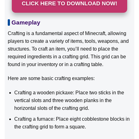
CLICK HERE TO DOWNLOAD NOW!
Gameplay
Crafting is a fundamental aspect of Minecraft, allowing
players to create a variety of items, tools, weapons, and
structures. To craft an item, you’ll need to place the
required ingredients in a crafting grid. This grid can be
found in your inventory or in a crafting table.
Here are some basic crafting examples:
Crafting a wooden pickaxe: Place two sticks in the
vertical slots and three wooden planks in the
horizontal slots of the crafting grid.
Crafting a furnace: Place eight cobblestone blocks in
the crafting grid to form a square.