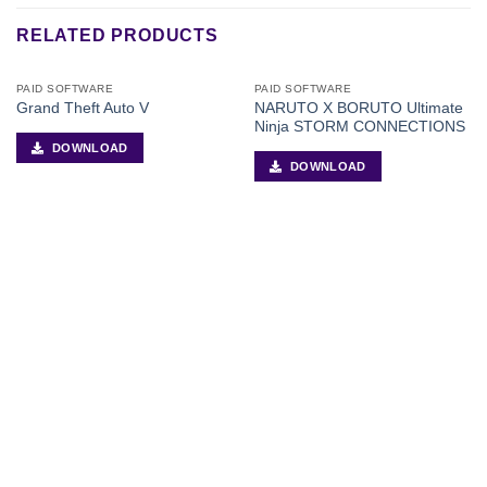
RELATED PRODUCTS
PAID SOFTWARE
PAID SOFTWARE
NARUTO X BORUTO Ultimate
Grand Theft Auto V
Ninja STORM CONNECTIONS
DOWNLOAD
DOWNLOAD