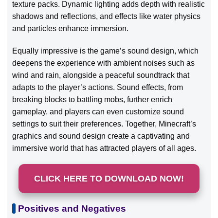
texture packs. Dynamic lighting adds depth with realistic
shadows and reflections, and effects like water physics
and particles enhance immersion.
Equally impressive is the game’s sound design, which
deepens the experience with ambient noises such as
wind and rain, alongside a peaceful soundtrack that
adapts to the player’s actions. Sound effects, from
breaking blocks to battling mobs, further enrich
gameplay, and players can even customize sound
settings to suit their preferences. Together, Minecraft’s
graphics and sound design create a captivating and
immersive world that has attracted players of all ages.
CLICK HERE TO DOWNLOAD NOW!
Positives and Negatives