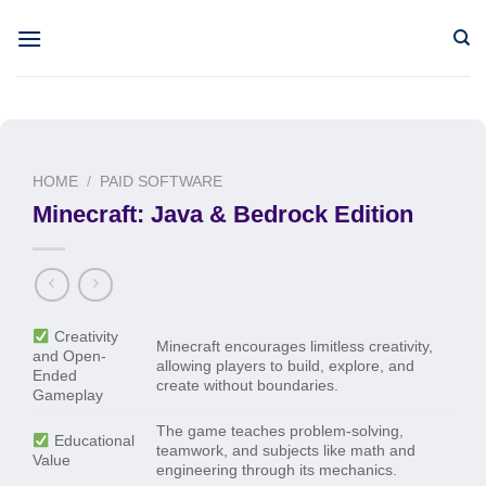
Skip
to
content
HOME
/
PAID SOFTWARE
Minecraft: Java & Bedrock Edition
Creativity
Minecraft encourages limitless creativity,
and Open-
allowing players to build, explore, and
Ended
create without boundaries.
Gameplay
The game teaches problem-solving,
Educational
teamwork, and subjects like math and
Value
engineering through its mechanics.