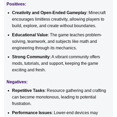
Positives:
Creativity and Open-Ended Gameplay
: Minecraft
encourages limitless creativity, allowing players to
build, explore, and create without boundaries.
Educational Value
: The game teaches problem-
solving, teamwork, and subjects like math and
engineering through its mechanics.
Strong Community
: A vibrant community offers
mods, tutorials, and support, keeping the game
exciting and fresh.
Negatives:
Repetitive Tasks
: Resource gathering and crafting
can become monotonous, leading to potential
frustration.
Performance Issues
: Lower-end devices may