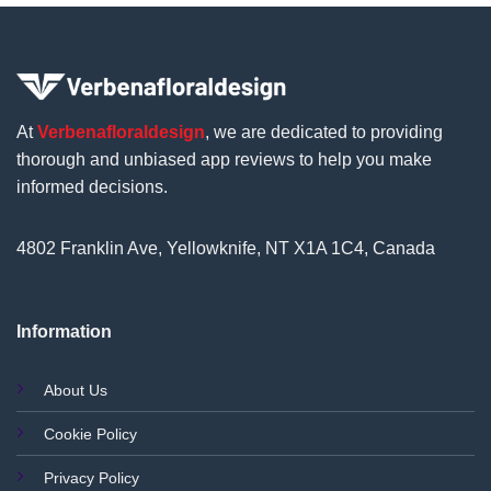
At
Verbenafloraldesign
, we are dedicated to providing
thorough and unbiased app reviews to help you make
informed decisions.
4802 Franklin Ave, Yellowknife, NT X1A 1C4, Canada
Information
About Us
Cookie Policy
Privacy Policy