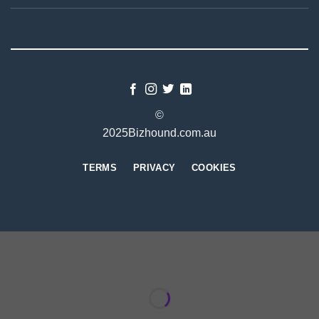
©
2025Bizhound.com.au
TERMS
PRIVACY
COOKIES