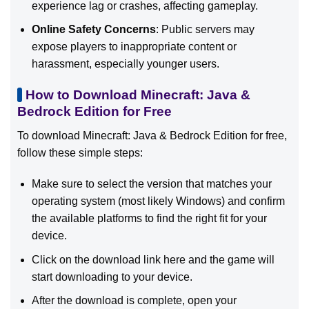
experience lag or crashes, affecting gameplay.
Online Safety Concerns
: Public servers may
expose players to inappropriate content or
harassment, especially younger users.
How to Download Minecraft: Java &
Bedrock Edition for Free
To download Minecraft: Java & Bedrock Edition for free,
follow these simple steps:
Make sure to select the version that matches your
operating system (most likely Windows) and confirm
the available platforms to find the right fit for your
device.
Click on the download link here and the game will
start downloading to your device.
After the download is complete, open your