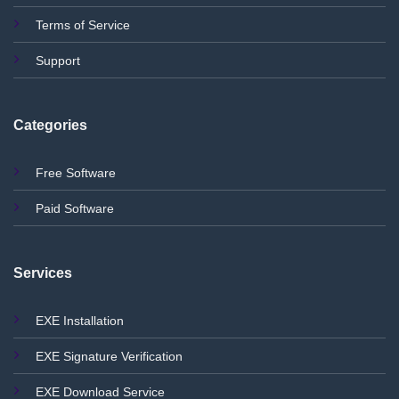
Terms of Service
Support
Categories
Free Software
Paid Software
Services
EXE Installation
EXE Signature Verification
EXE Download Service