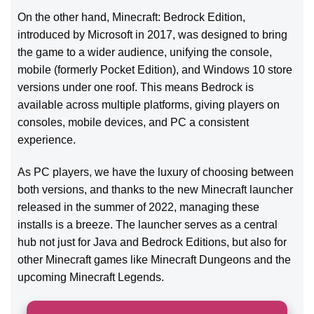
On the other hand, Minecraft: Bedrock Edition,
introduced by Microsoft in 2017, was designed to bring
the game to a wider audience, unifying the console,
mobile (formerly Pocket Edition), and Windows 10 store
versions under one roof. This means Bedrock is
available across multiple platforms, giving players on
consoles, mobile devices, and PC a consistent
experience.
As PC players, we have the luxury of choosing between
both versions, and thanks to the new Minecraft launcher
released in the summer of 2022, managing these
installs is a breeze. The launcher serves as a central
hub not just for Java and Bedrock Editions, but also for
other Minecraft games like Minecraft Dungeons and the
upcoming Minecraft Legends.