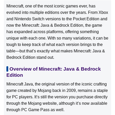
Minecraft, one of the most iconic games ever, has
evolved into multiple editions over the years. From Xbox
and Nintendo Switch versions to the Pocket Edition and
now the Minecraft: Java & Bedrock Edition, the game
has expanded across platforms, offering something
unique with each one. With so many variations, it can be
tough to keep track of what each version brings to the
table—but that’s exactly what makes Minecraft: Java &
Bedrock Edition stand out.
Overview of Minecraft: Java & Bedrock
Edition
Minecraft Java, the original version of the iconic crafting
game created by Mojang back in 2009, remains a staple
for PC players. It’s still the version you purchase directly
through the Mojang website, although it’s now available
through PC Game Pass as well.