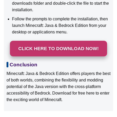
downloads folder and double-click the file to start the
installation.
Follow the prompts to complete the installation, then
launch Minecraft: Java & Bedrock Edition from your
desktop or applications menu.
CLICK HERE TO DOWNLOAD NOW!
Conclusion
Minecraft: Java & Bedrock Edition offers players the best
of both worlds, combining the flexibility and modding
potential of the Java version with the cross-platform
accessibility of Bedrock. Download for free here to enter
the exciting world of Minecraft.