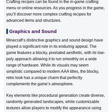
Crafting recipes can be found in the in-game crafting
menu or online resources. As you progress in the game,
you’ll discover more complex crafting recipes for
advanced items and structures.
Graphics and Sound
Minecraft’s distinctive graphics and sound design have
played a significant role in its enduring appeal. The
game features a blocky, pixelated aesthetic, with its low-
poly approach allowing it to run smoothly on a wide
range of hardware. While its visuals may seem
simplistic compared to modern AAA titles, the blocky,
retro look has a unique charm that perfectly
complements the game’s atmosphere.
Key elements like procedural generation create diverse,
randomly generated landscapes, while customizable
textures allow players to modify the appearance using