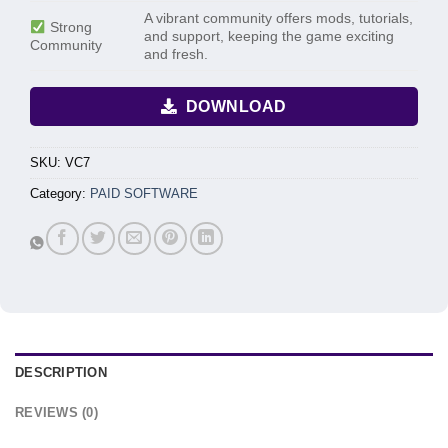
A vibrant community offers mods, tutorials,
Strong
and support, keeping the game exciting
Community
and fresh.
DOWNLOAD
SKU:
VC7
Category:
PAID SOFTWARE
DESCRIPTION
REVIEWS (0)