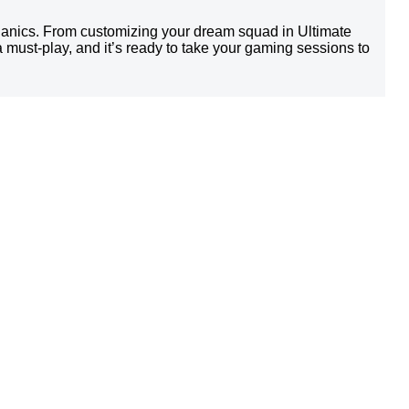
chanics. From customizing your dream squad in Ultimate
a must-play, and it’s ready to take your gaming sessions to