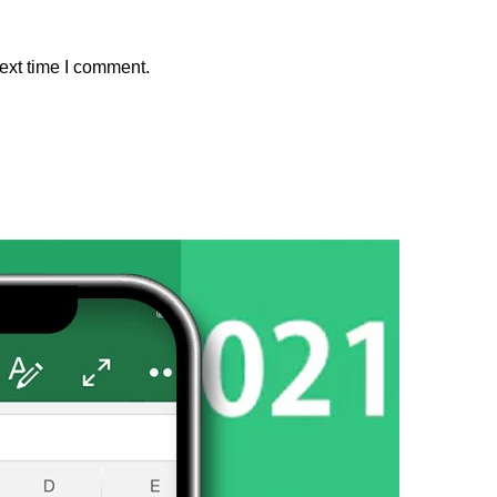
ext time I comment.