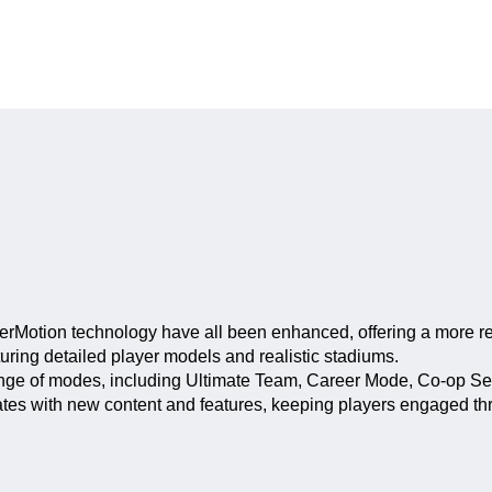
rMotion technology have all been enhanced, offering a more rea
uring detailed player models and realistic stadiums.
ange of modes, including Ultimate Team, Career Mode, Co-op S
es with new content and features, keeping players engaged thr