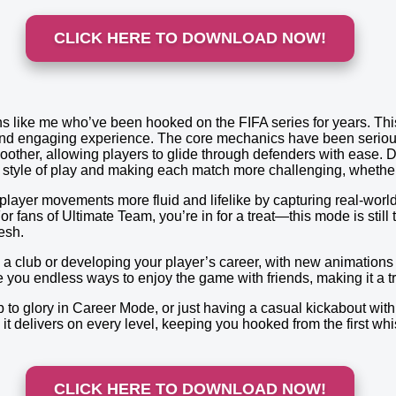
CLICK HERE TO DOWNLOAD NOW!
s like me who’ve been hooked on the FIFA series for years. This
c and engaging experience. The core mechanics have been serio
oother, allowing players to glide through defenders with ease. D
ur style of play and making each match more challenging, whethe
layer movements more fluid and lifelike by capturing real-world
or fans of Ultimate Team, you’re in for a treat—this mode is still
esh.
 club or developing your player’s career, with new animations 
you endless ways to enjoy the game with friends, making it a tr
to glory in Career Mode, or just having a casual kickabout with f
t delivers on every level, keeping you hooked from the first whist
CLICK HERE TO DOWNLOAD NOW!