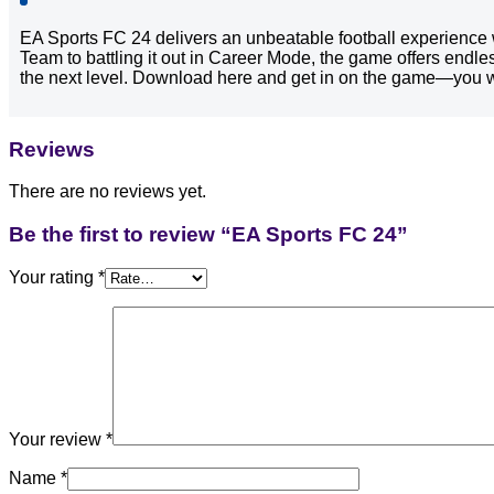
EA Sports FC 24 delivers an unbeatable football experience 
Team to battling it out in Career Mode, the game offers endle
the next level. Download here and get in on the game—you wo
Reviews
There are no reviews yet.
Be the first to review “EA Sports FC 24”
Your rating
*
Your review
*
Name
*