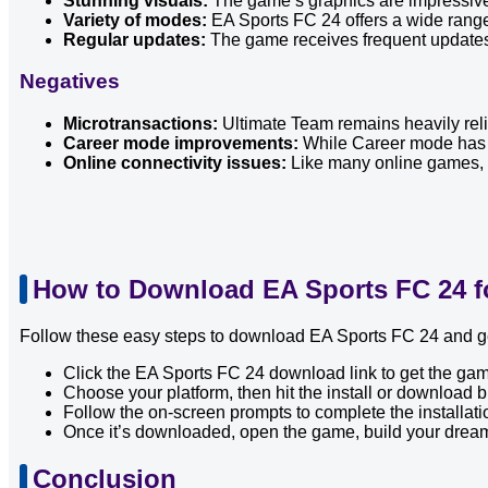
Stunning visuals:
The game’s graphics are impressive,
Variety of modes:
EA Sports FC 24 offers a wide rang
Regular updates:
The game receives frequent updates 
Negatives
Microtransactions:
Ultimate Team remains heavily reli
Career mode improvements:
While Career mode has be
Online connectivity issues:
Like many online games, E
How to Download EA Sports FC 24 f
Follow these easy steps to download EA Sports FC 24 and get
Click the EA Sports FC 24 download link to get the game
Choose your platform, then hit the install or download b
Follow the on-screen prompts to complete the installati
Once it’s downloaded, open the game, build your drea
Conclusion