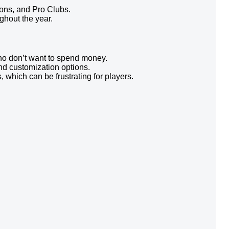
ons, and Pro Clubs.
hout the year.
who don’t want to spend money.
nd customization options.
which can be frustrating for players.