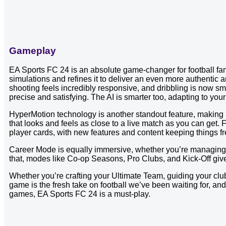
Gameplay
EA Sports FC 24 is an absolute game-changer for football fan
simulations and refines it to deliver an even more authenti
shooting feels incredibly responsive, and dribbling is now sm
precise and satisfying. The AI is smarter too, adapting to yo
HyperMotion technology is another standout feature, making p
that looks and feels as close to a live match as you can get. F
player cards, with new features and content keeping things fr
Career Mode is equally immersive, whether you’re managing a
that, modes like Co-op Seasons, Pro Clubs, and Kick-Off give 
Whether you’re crafting your Ultimate Team, guiding your club 
game is the fresh take on football we’ve been waiting for, and i
games, EA Sports FC 24 is a must-play.