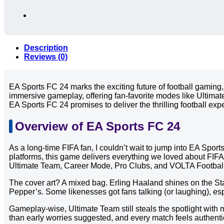
Description
Reviews (0)
EA Sports FC 24 marks the exciting future of football gaming,
immersive gameplay, offering fan-favorite modes like Ultimat
EA Sports FC 24 promises to deliver the thrilling football exp
Overview of EA Sports FC 24
As a long-time FIFA fan, I couldn’t wait to jump into EA Spor
platforms, this game delivers everything we loved about FIF
Ultimate Team, Career Mode, Pro Clubs, and VOLTA Footbal
The cover art? A mixed bag. Erling Haaland shines on the Sta
Pepper’s. Some likenesses got fans talking (or laughing), e
Gameplay-wise, Ultimate Team still steals the spotlight wit
than early worries suggested, and every match feels authenti