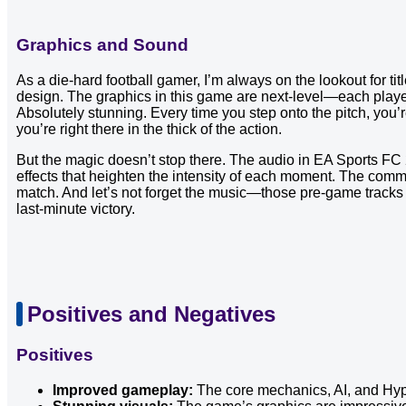
Graphics and Sound
As a die-hard football gamer, I’m always on the lookout for ti
design. The graphics in this game are next-level—each player 
Absolutely stunning. Every time you step onto the pitch, you’re
you’re right there in the thick of the action.
But the magic doesn’t stop there. The audio in EA Sports FC 2
effects that heighten the intensity of each moment. The comm
match. And let’s not forget the music—those pre-game tracks 
last-minute victory.
Positives and Negatives
Positives
Improved gameplay:
The core mechanics, AI, and Hype