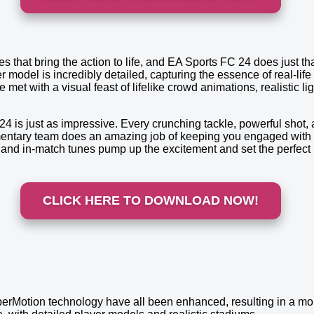
tles that bring the action to life, and EA Sports FC 24 does just 
model is incredibly detailed, capturing the essence of real-life
 met with a visual feast of lifelike crowd animations, realistic l
4 is just as impressive. Every crunching tackle, powerful shot, a
entary team does an amazing job of keeping you engaged with ins
and in-match tunes pump up the excitement and set the perfect 
CLICK HERE TO DOWNLOAD NOW!
rMotion technology have all been enhanced, resulting in a more