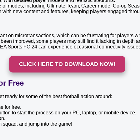
 with detailed player models and realistic stadiums.
e of modes, including Ultimate Team, Career mode, Co-op Seas
with new content and features, keeping players engaged throug
ant on microtransactions, which can be frustrating for players 
en improved, some players may still find it lacking in depth a
A Sports FC 24 can experience occasional connectivity issues, 
CLICK HERE TO DOWNLOAD NOW!
or Free
 ready for some of the best football action around:
 for free.
utton to start the process on your PC, laptop, or mobile device.
on.
m squad, and jump into the game!