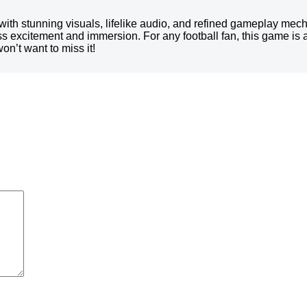
with stunning visuals, lifelike audio, and refined gameplay me
ss excitement and immersion. For any football fan, this game is 
n’t want to miss it!