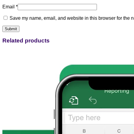
Email
*
Save my name, email, and website in this browser for the n
Related products