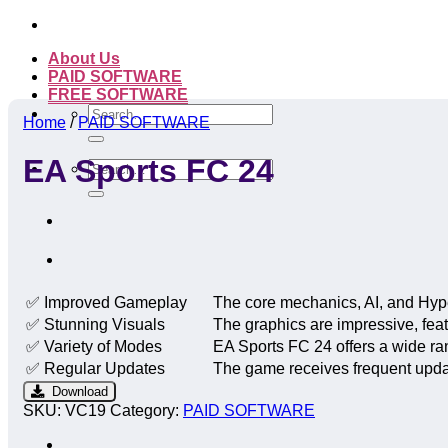
Skip
to
About Us
content
PAID SOFTWARE
FREE SOFTWARE
Search
Home
/
PAID SOFTWARE
for:
EA Sports FC 24
Search
for:
✅ Improved Gameplay
The core mechanics, AI, and Hype
✅ Stunning Visuals
The graphics are impressive, feat
✅ Variety of Modes
EA Sports FC 24 offers a wide r
✅ Regular Updates
The game receives frequent updat
Download
SKU:
VC19
Category:
PAID SOFTWARE