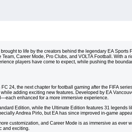
 brought to life by the creators behind the legendary EA Sports 
e Team, Career Mode, Pro Clubs, and VOLTA Football. With a ric
erience players have come to expect, while pushing the boundarie
ts FC 24, the next chapter for football gaming after the FIFA se
A while adding exciting new features. Developed by EA Vancouve
l—each enhanced for a more immersive experience.
ndard Edition, while the Ultimate Edition features 31 legends 
specially Andrea Pirlo, but EA has since improved in-game appe
h more customization, and Career Mode is as immersive as ever 
c and exciting.