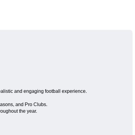
listic and engaging football experience.
easons, and Pro Clubs.
oughout the year.