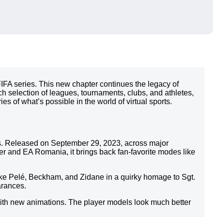
FIFA series. This new chapter continues the legacy of
h selection of leagues, tournaments, clubs, and athletes,
s of what’s possible in the world of virtual sports.
ries. Released on September 29, 2023, across major
r and EA Romania, it brings back fan-favorite modes like
like Pelé, Beckham, and Zidane in a quirky homage to Sgt.
arances.
with new animations. The player models look much better