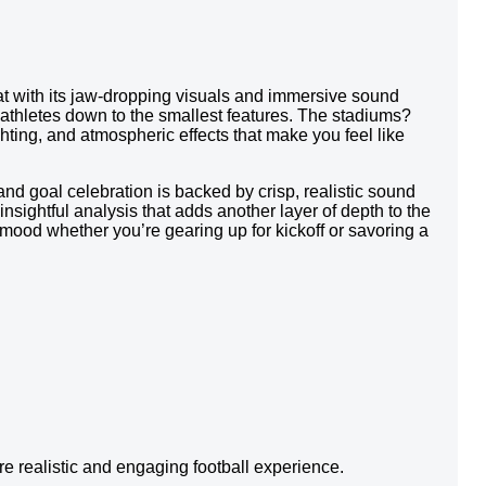
that with its jaw-dropping visuals and immersive sound
 athletes down to the smallest features. The stadiums?
ighting, and atmospheric effects that make you feel like
nd goal celebration is backed by crisp, realistic sound
ightful analysis that adds another layer of depth to the
mood whether you’re gearing up for kickoff or savoring a
 realistic and engaging football experience.