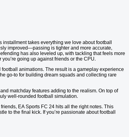
 installment takes everything we love about football
usly improved—passing is tighter and more accurate,
efending has also leveled up, with tackling that feels more
r you’re going up against friends or the CPU.
 football animations. The result is a gameplay experience
 the go-to for building dream squads and collecting rare
and matchday features adding to the realism. On top of
uly well-rounded football simulation.
riends, EA Sports FC 24 hits all the right notes. This
le to the final kick. If you’re passionate about football